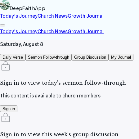
DeepFaithApp
Today's Journey
Church News
Growth Journal
Today's Journey
Church News
Growth Journal
Saturday, August 8
Daily Verse
Sermon Follow-through
Group Discussion
My Journal
Sign in to view today’s sermon follow-through
This content is available to church members
Sign in
Sign in to view this week's group discussion