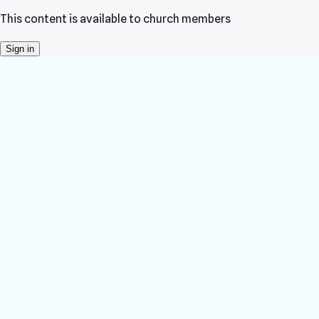
This content is available to church members
Sign in